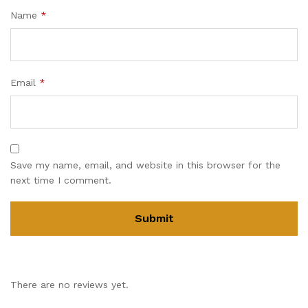
Name
*
Email
*
Save my name, email, and website in this browser for the
next time I comment.
There are no reviews yet.