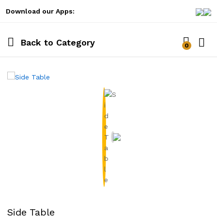
Download our Apps:
Back to
Category
0
Log i
Side Table