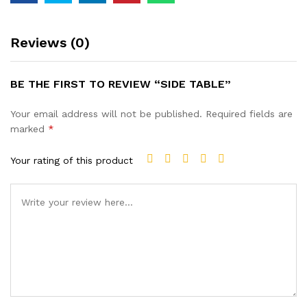
Reviews (0)
BE THE FIRST TO REVIEW “SIDE TABLE”
Your email address will not be published.
Required fields are
marked
*
Your rating of this product