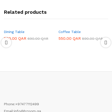
Related products
Dining Table
Coffee Table
500.00
QAR
550.00
QAR
690.00
QAR
890.00
QAR
Phone:
+97477112499
Email:
info@hzoom.qa