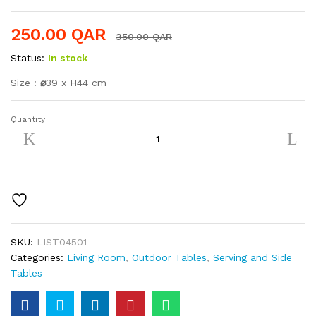
250.00
QAR
350.00
QAR
Status:
In stock
Size :
⌀
39 x H44 cm
Quantity
Side
Table
quantity
SKU:
LIST04501
Categories:
Living Room
,
Outdoor Tables
,
Serving and Side
Tables