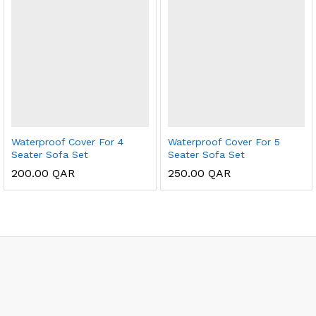
Waterproof Cover For 4
Waterproof Cover For 5
Seater Sofa Set
Seater Sofa Set
200.00
QAR
250.00
QAR