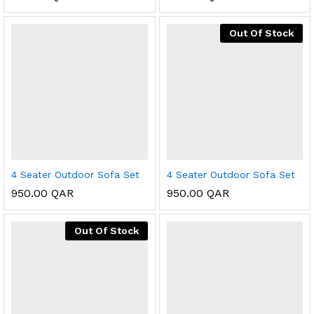
Out Of Stock
4 Seater Outdoor Sofa Set
4 Seater Outdoor Sofa Set
950.00
QAR
950.00
QAR
Out Of Stock