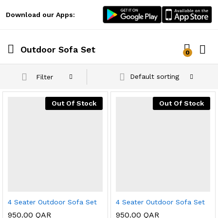
Download our Apps:
Outdoor Sofa Set
0
Log i
Default sorting
Filter
Out Of Stock
Out Of Stock
x
ce
ce
4 Seater Outdoor Sofa Set
4 Seater Outdoor Sofa Set
950.00
QAR
950.00
QAR