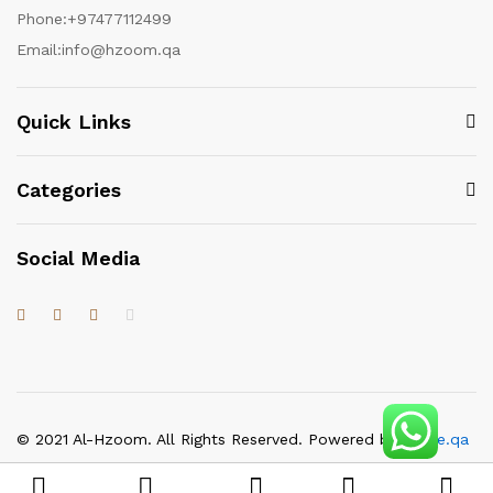
Phone:
+97477112499
Email:
info@hzoom.qa
Quick Links
Categories
Social Media
© 2021 Al-Hzoom. All Rights Reserved. Powered by
itgate.qa