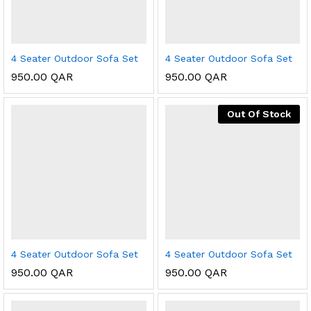
4 Seater Outdoor Sofa Set
4 Seater Outdoor Sofa Set
950.00
QAR
950.00
QAR
Out Of Stock
4 Seater Outdoor Sofa Set
4 Seater Outdoor Sofa Set
950.00
QAR
950.00
QAR