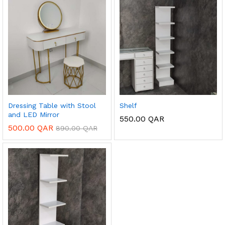
Dressing Table with Stool
Shelf
and LED Mirror
550.00
QAR
500.00
QAR
890.00
QAR