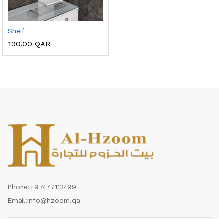
Shelf
190.00
QAR
Phone:
+97477112499
Email:
info@hzoom.qa