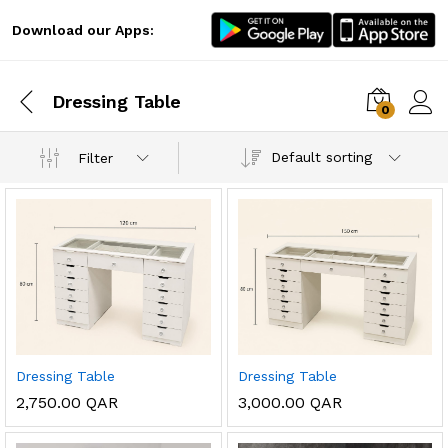
Download our Apps:
Dressing Table
0
Log i
Default sorting
Filter
x
Dressing Table
Dressing Table
ce
ce
2,750.00
QAR
3,000.00
QAR