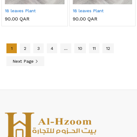
18 leaves Plant
18 leaves Plant
90.00
QAR
90.00
QAR
1
2
3
4
…
10
11
12
Next Page