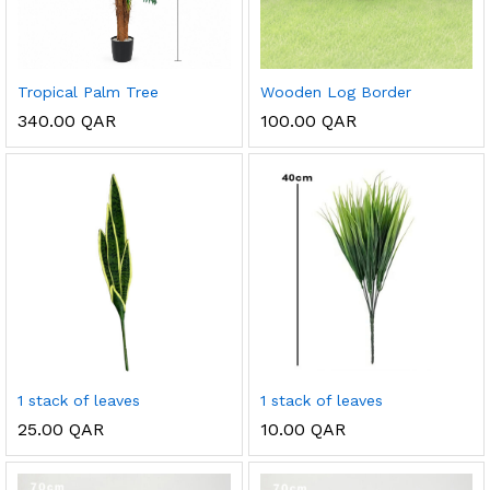
Tropical Palm Tree
Wooden Log Border
340.00
QAR
100.00
QAR
1 stack of leaves
1 stack of leaves
25.00
QAR
10.00
QAR