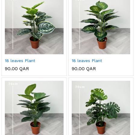
18 leaves Plant
18 leaves Plant
90.00
QAR
90.00
QAR