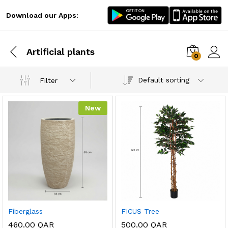
Download our Apps:
Artificial plants
0
Log i
Default sorting
Filter
New
x
ce
ce
Fiberglass
FICUS Tree
460.00
QAR
500.00
QAR