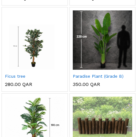
Ficus tree
Paradise Plant (Grade B)
280.00
QAR
350.00
QAR