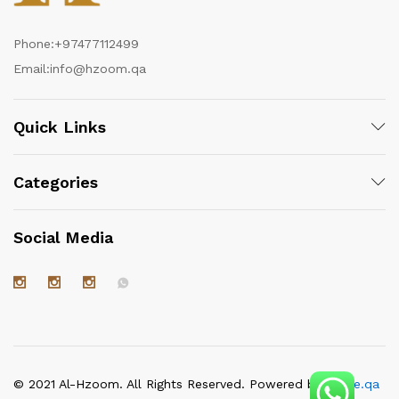
Phone:
+97477112499
Email:
info@hzoom.qa
Quick Links
Categories
Social Media
© 2021 Al-Hzoom. All Rights Reserved. Powered by
itgate.qa