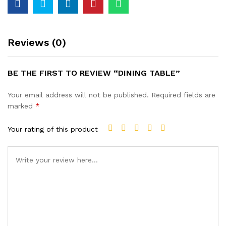
Reviews (0)
BE THE FIRST TO REVIEW “DINING TABLE”
Your email address will not be published.
Required fields are
marked
*
Your rating of this product