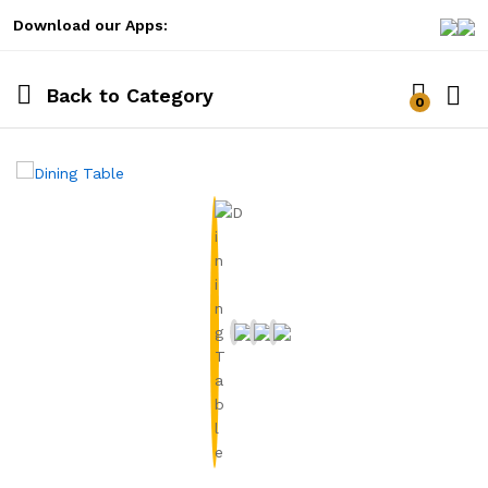
Download our Apps:
Back to
Category
0
Log i