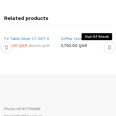
Related products
Out Of Stock
TV Table Silver CT-007-4
Coffee Corner
405.00
QAR
3,750.00
QAR
450.00
QAR
Phone:
+97477112499
Email:
info@hzoom.qa