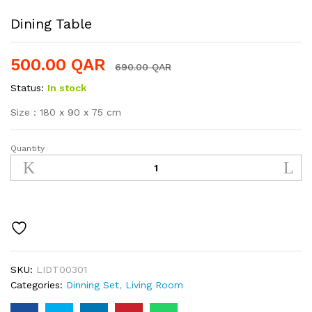
Dining Table
500.00
QAR
690.00
QAR
Status:
In stock
Size : 180 x 90 x 75 cm
Quantity
Dining
Table
quantity
SKU:
LIDT00301
Categories:
Dinning Set
,
Living Room