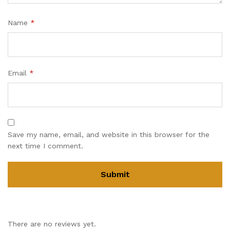
Name
*
Email
*
Save my name, email, and website in this browser for the
next time I comment.
There are no reviews yet.