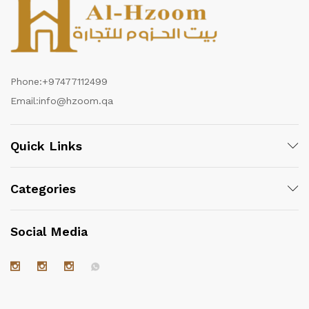
Phone:
+97477112499
Email:
info@hzoom.qa
Quick Links
Categories
Social Media