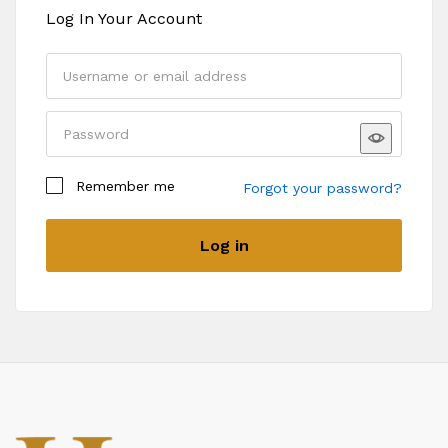
Log In Your Account
Remember me
Forgot your password?
Log in
Register