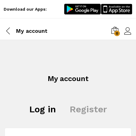
Download our Apps:
My account
0
Log i
My account
Log in
Register