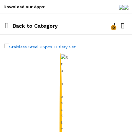
Download our Apps:
Back to
Category
0
Log i