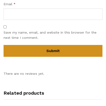
Email
*
Save my name, email, and website in this browser for the
next time I comment.
There are no reviews yet.
Related products