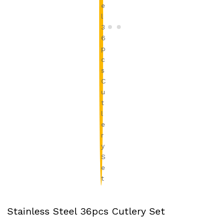
Stainless Steel 36pcs Cutlery Set