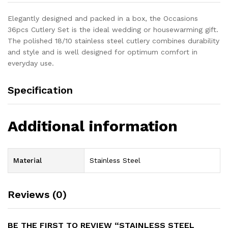
Elegantly designed and packed in a box, the Occasions
36pcs Cutlery Set is the ideal wedding or housewarming gift.
The polished 18/10 stainless steel cutlery combines durability
and style and is well designed for optimum comfort in
everyday use.
Specification
Additional information
Material
Stainless Steel
Reviews (0)
BE THE FIRST TO REVIEW “STAINLESS STEEL