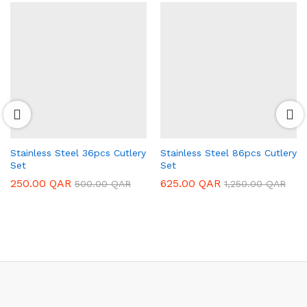
Stainless Steel 36pcs Cutlery
Stainless Steel 86pcs Cutlery
Set
Set
250.00
QAR
625.00
QAR
500.00
QAR
1,250.00
QAR