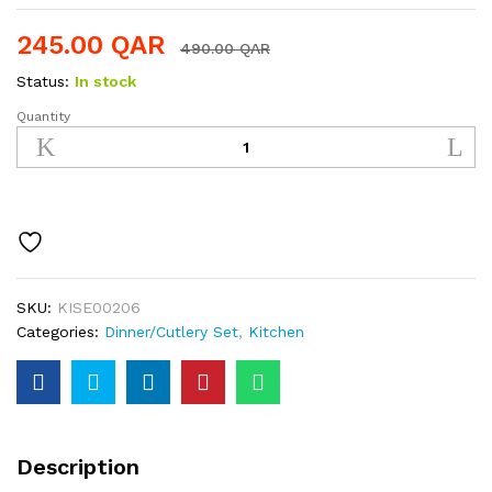
245.00
QAR
490.00
QAR
Status:
In stock
Quantity
Stainless
Steel
36pcs
Cutlery
Set
quantity
SKU:
KISE00206
Categories:
Dinner/Cutlery Set
,
Kitchen
Description