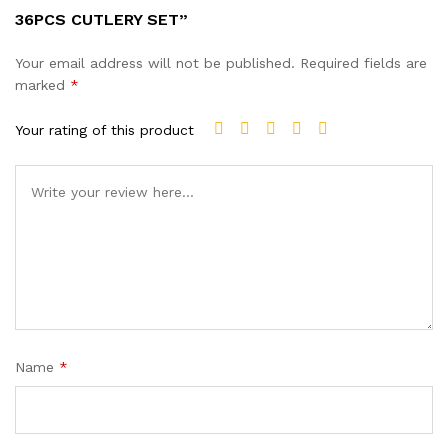
36PCS CUTLERY SET”
Your email address will not be published.
Required fields are
marked
*
Your rating of this product
Name
*