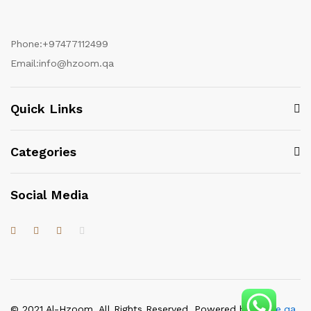
Phone:
+97477112499
Email:
info@hzoom.qa
Quick Links
Categories
Social Media
© 2021 Al-Hzoom. All Rights Reserved. Powered by
itgate.qa