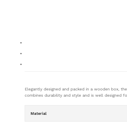
Elegantly designed and packed in a wooden box, the O
combines durability and style and is well designed 
Material