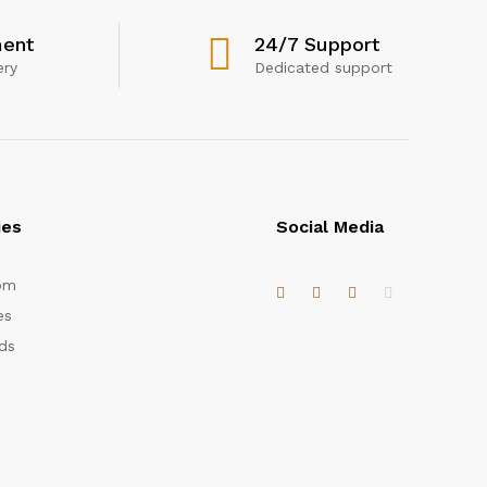
ent
24/7 Support
ery
Dedicated support
ies
Social Media
om
es
ds