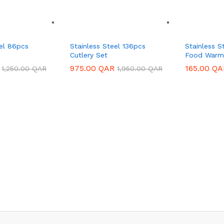
eel 86pcs
Stainless Steel 136pcs
Stainless S
Cutlery Set
Food Warm
975.00
975.00
QAR
QAR
165.00
165.00
QA
QA
1,250.00
1,250.00
QAR
QAR
1,950.00
1,950.00
QAR
QAR