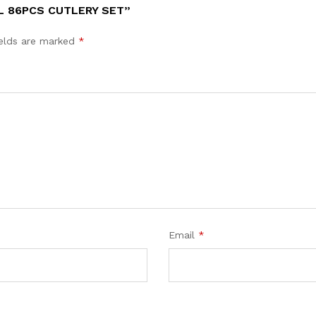
L 86PCS CUTLERY SET”
ields are marked
*
Email
*