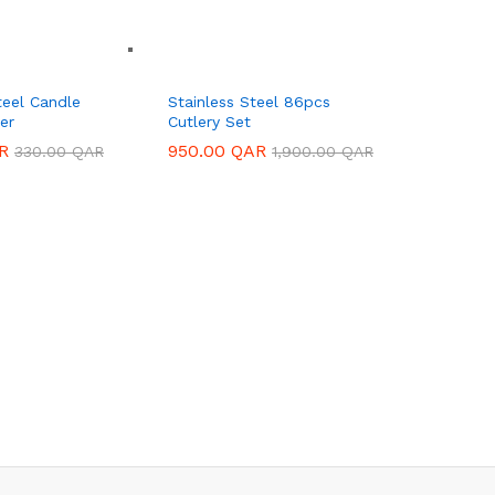
teel Candle
Stainless Steel 86pcs
er
Cutlery Set
R
R
950.00
950.00
QAR
QAR
330.00
330.00
QAR
QAR
1,900.00
1,900.00
QAR
QAR