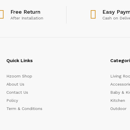
Free Return
Easy Paym
After Installation
Cash on Deliv
Quick Links
Categor
Hzoom Shop
Living Ro
About Us
Accessori
Contact Us
Baby & Ki
Policy
Kitchen
Term & Conditions
Outdoor