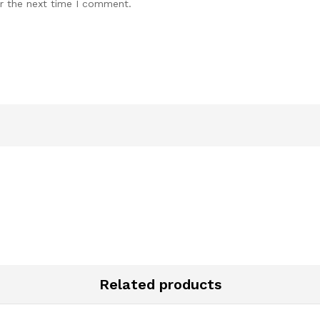
r the next time I comment.
Related products