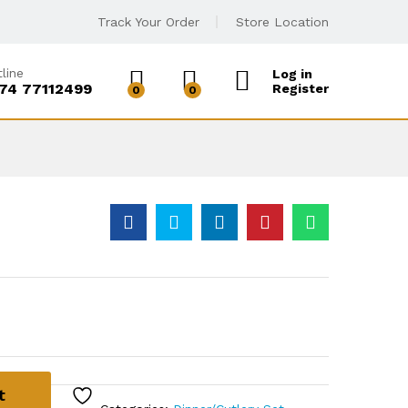
Track Your Order
Store Location
line
Log in
74 77112499
Register
0
0
t