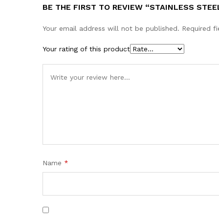
BE THE FIRST TO REVIEW “STAINLESS STEE
Your email address will not be published.
Required f
Your rating of this product
Name
*