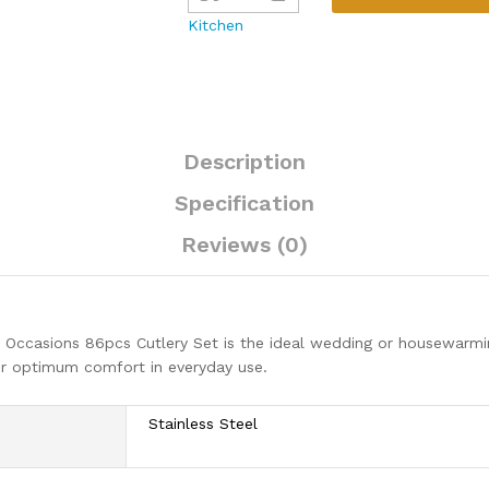
86pcs
Kitchen
Cutlery
Set
quantity
Description
Specification
Reviews (0)
ccasions 86pcs Cutlery Set is the ideal wedding or housewarming 
for optimum comfort in everyday use.
Stainless Steel