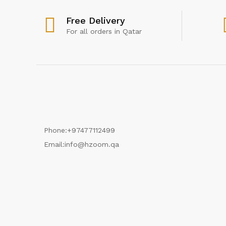
Free Delivery
For all orders in Qatar
Phone:
+97477112499
Email:
info@hzoom.qa