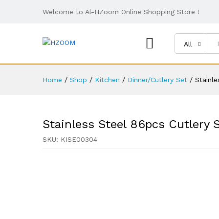
Welcome to Al-HZoom Online Shopping Store !
All
Home
/
Shop
/
Kitchen
/
Dinner/Cutlery Set
/
Stainle
Stainless Steel 86pcs Cutlery 
SKU:
KISE00304