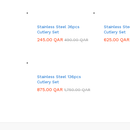
Stainless Steel 36pcs
Stainless St
Cutlery Set
Cutlery Set
245.00
245.00
QAR
QAR
625.00
625.00
QAR
QAR
490.00
490.00
QAR
QAR
Stainless Steel 136pcs
Cutlery Set
875.00
875.00
QAR
QAR
1,750.00
1,750.00
QAR
QAR