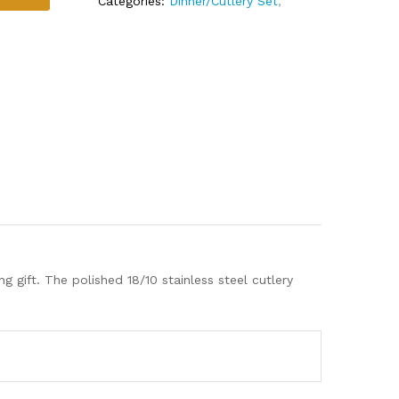
Categories:
Dinner/Cutlery Set
,
gift. The polished 18/10 stainless steel cutlery