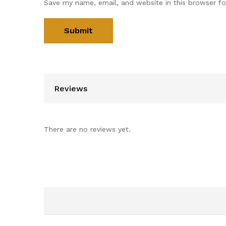
Save my name, email, and website in this browser fo
Reviews
There are no reviews yet.