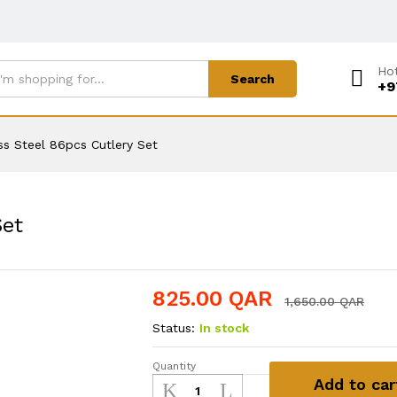
Hot
Search
+9
ss Steel 86pcs Cutlery Set
Set
825.00
QAR
1,650.00
QAR
Status:
In stock
Quantity
Stainless
Add to car
Steel