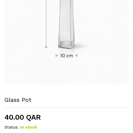
Glass Pot
40.00
QAR
Status:
In stock