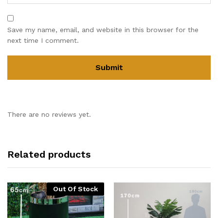
Save my name, email, and website in this browser for the
next time I comment.
There are no reviews yet.
Related products
Out Of Stock