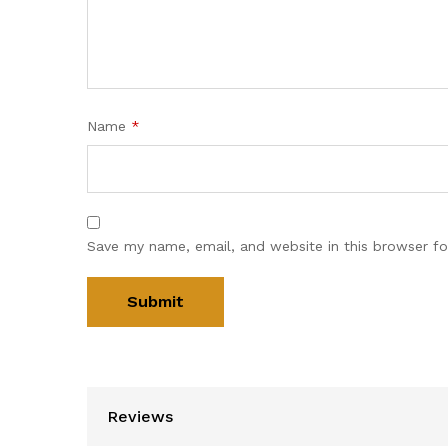
Name
*
Save my name, email, and website in this browser fo
Reviews