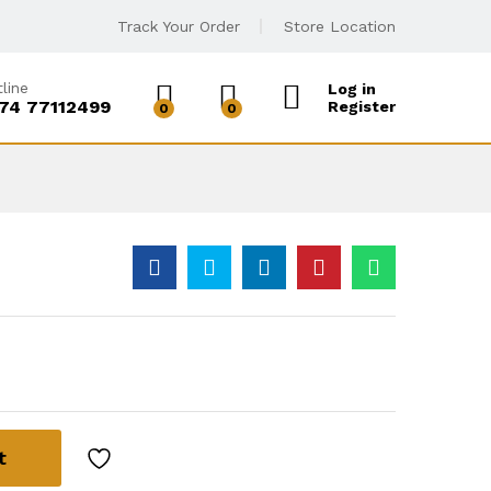
Track Your Order
Store Location
line
Log in
74 77112499
Register
0
0
t