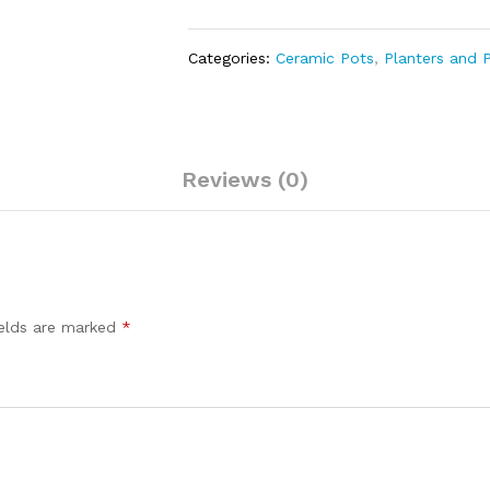
Categories:
Ceramic Pots
,
Planters and 
Reviews (0)
ields are marked
*