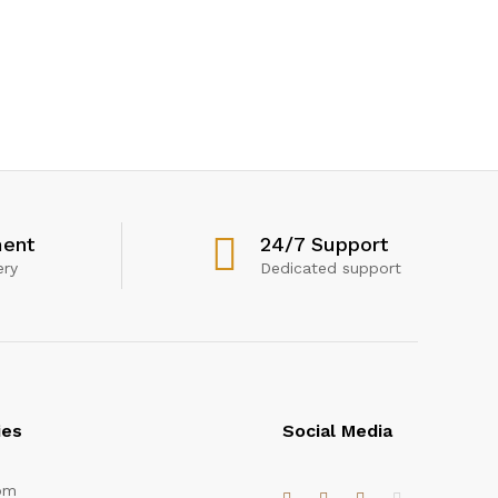
ent
24/7 Support
ery
Dedicated support
ies
Social Media
om