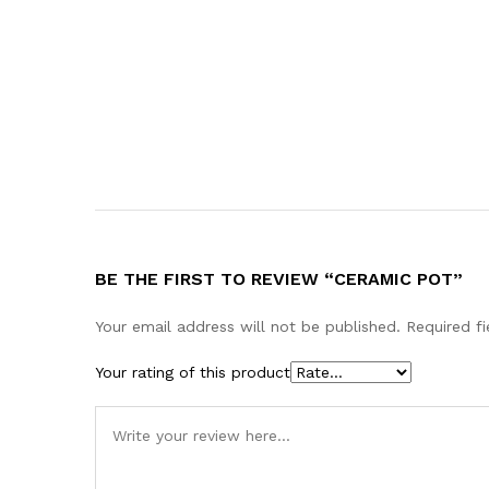
BE THE FIRST TO REVIEW “CERAMIC POT”
Your email address will not be published.
Required f
Your rating of this product