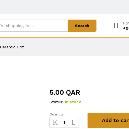
Hot
Search
+9
Ceramic Pot
5.00
QAR
Status:
In stock
Quantity
Ceramic
Add to car
Pot
quantity