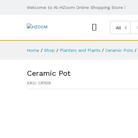
Welcome to Al-HZoom Online Shopping Store !
All
Home
/
Shop
/
Planters and Plants
/
Ceramic Pots
/
Ceramic Pot
SKU:
CR109