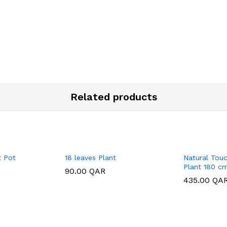
Related products
t Pot
18 leaves Plant
Natural Touc
Plant 180 c
90.00
90.00
QAR
QAR
435.00
435.00
QA
QA