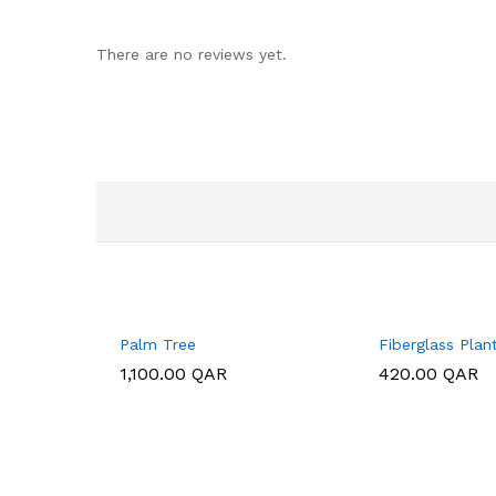
There are no reviews yet.
Palm Tree
Fiberglass Plan
1,100.00
1,100.00
QAR
QAR
420.00
420.00
QAR
QAR