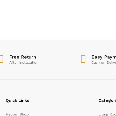
Free Return
Easy Paym
After Installation
Cash on Deliv
Quick Links
Categor
Hzoom Shop
Living Ro