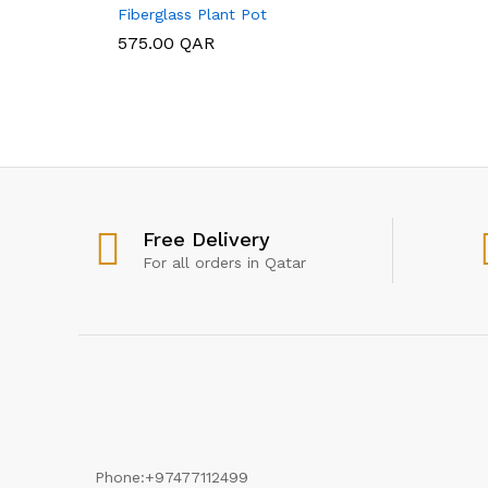
Fiberglass Plant Pot
575.00
575.00
QAR
QAR
Free Delivery
For all orders in Qatar
Phone:
+97477112499