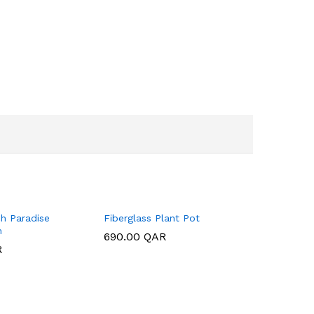
h Paradise
Fiberglass Plant Pot
m
690.00
690.00
QAR
QAR
R
R