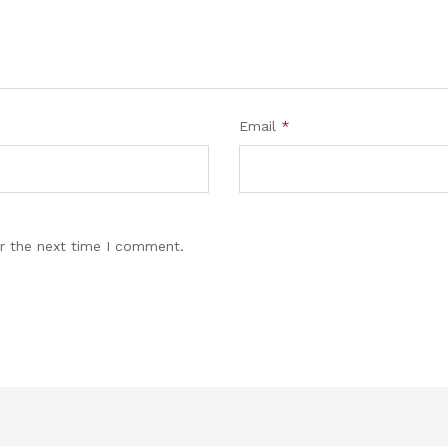
Email
*
r the next time I comment.