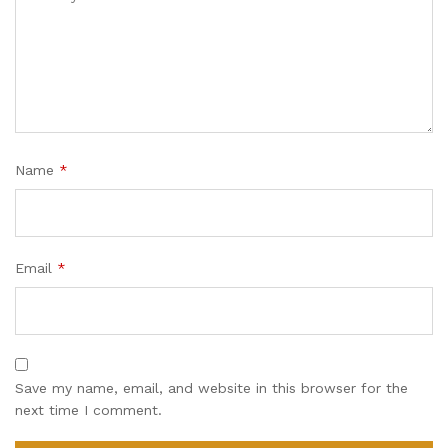
Name
*
Email
*
Save my name, email, and website in this browser for the
next time I comment.