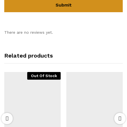
There are no reviews yet.
Related products
Out Of Stock