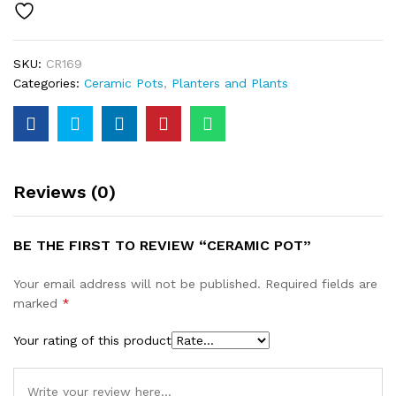
SKU:
CR169
Categories:
Ceramic Pots
,
Planters and Plants
Reviews (0)
BE THE FIRST TO REVIEW “CERAMIC POT”
Your email address will not be published.
Required fields are
marked
*
Your rating of this product