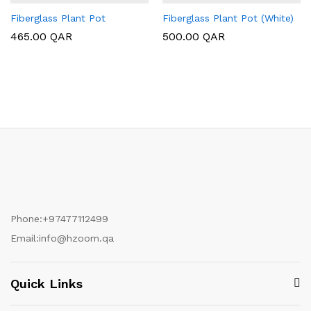
Fiberglass Plant Pot
Fiberglass Plant Pot (White)
465.00
QAR
500.00
QAR
Phone:
+97477112499
Email:
info@hzoom.qa
Quick Links