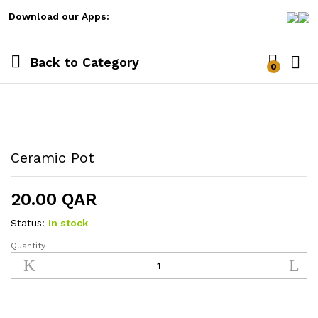
Download our Apps:
Back to
Category
0
Log i
Ceramic Pot
20.00
QAR
Status:
In stock
Quantity
Ceramic
Pot
quantity