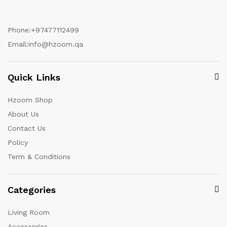
Phone:
+97477112499
Email:
info@hzoom.qa
Quick Links
Hzoom Shop
About Us
Contact Us
Policy
Term & Conditions
Categories
Living Room
Accessories