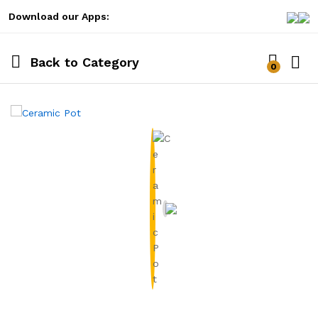
Download our Apps:
Back to
Category
0
Log i