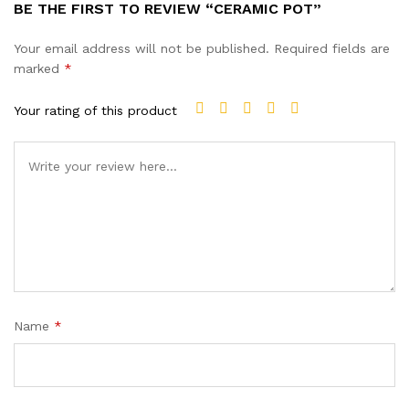
BE THE FIRST TO REVIEW “CERAMIC POT”
Your email address will not be published.
Required fields are
marked
*
Your rating of this product
Name
*