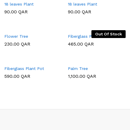
18 leaves Plant
18 leaves Plant
90.00
QAR
90.00
QAR
Out Of Stock
Flower Tree
Fiberglass Plant Pot
230.00
QAR
465.00
QAR
Fiberglass Plant Pot
Palm Tree
590.00
QAR
1,100.00
QAR