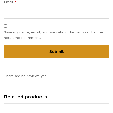
Email
*
Save my name, email, and website in this browser for the
next time I comment.
There are no reviews yet.
Related products