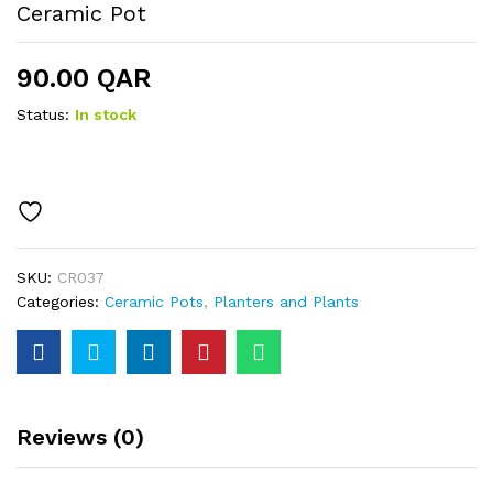
Ceramic Pot
90.00
QAR
Status:
In stock
SKU:
CR037
Categories:
Ceramic Pots
,
Planters and Plants
Reviews (0)