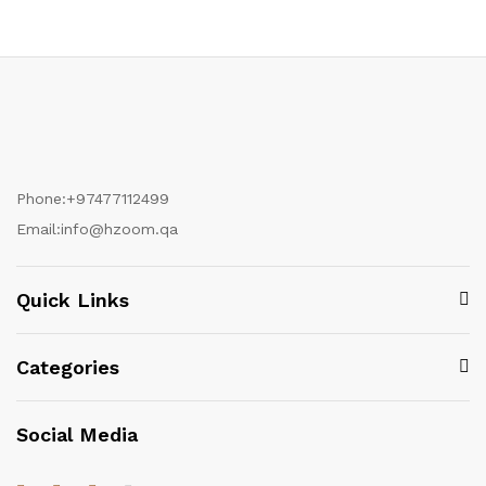
Phone:
+97477112499
Email:
info@hzoom.qa
Quick Links
Categories
Social Media