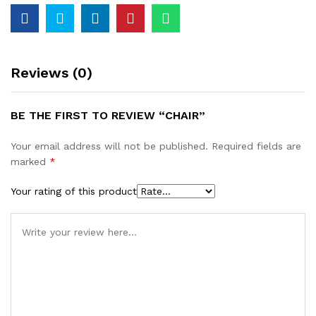
Reviews (0)
BE THE FIRST TO REVIEW “CHAIR”
Your email address will not be published.
Required fields are
marked
*
Your rating of this product