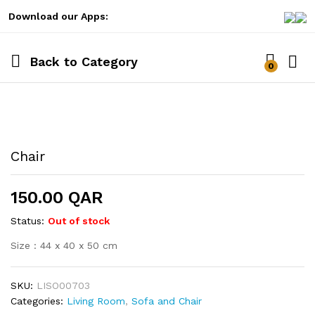
Download our Apps:
Back to
Category
0
Log i
Chair
150.00
QAR
Status:
Out of stock
Size : 44 x 40 x 50 cm
SKU:
LISO00703
Categories:
Living Room
,
Sofa and Chair