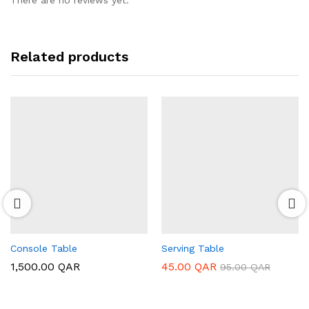
There are no reviews yet.
Related products
Console Table
Serving Table
1,500.00
QAR
45.00
QAR
95.00
QAR