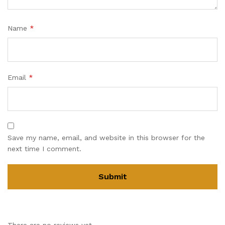
Name
*
Email
*
Save my name, email, and website in this browser for the
next time I comment.