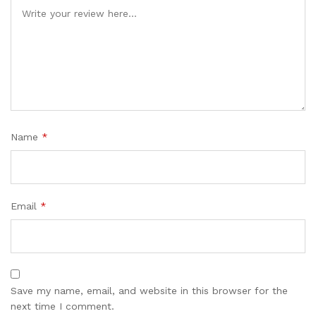
Name
*
Email
*
Save my name, email, and website in this browser for the
next time I comment.