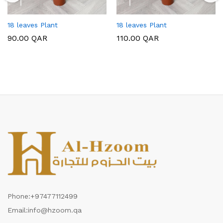
18 leaves Plant
18 leaves Plant
90.00
QAR
110.00
QAR
Phone:
+97477112499
Email:
info@hzoom.qa