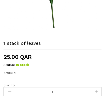
1 stack of leaves
25.00
QAR
Status:
In stock
Artificial
Quantity
1
stack
of
leaves