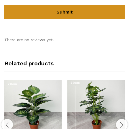
There are no reviews yet.
Related products