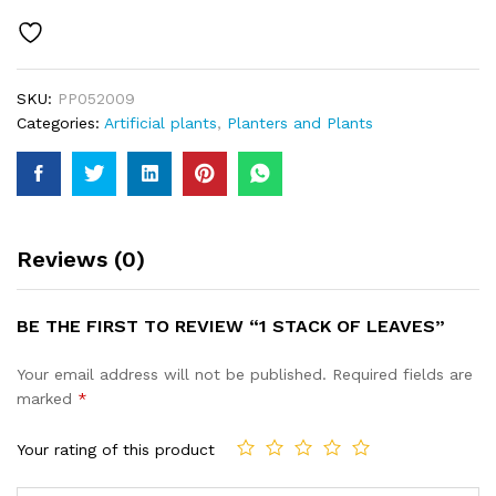
quantity
SKU:
PP052009
Categories:
Artificial plants
,
Planters and Plants
Reviews (0)
BE THE FIRST TO REVIEW “1 STACK OF LEAVES”
Your email address will not be published.
Required fields are
marked
*
Your rating of this product