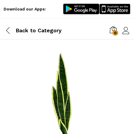
Download our Apps:
Back to
Category
0
Log i