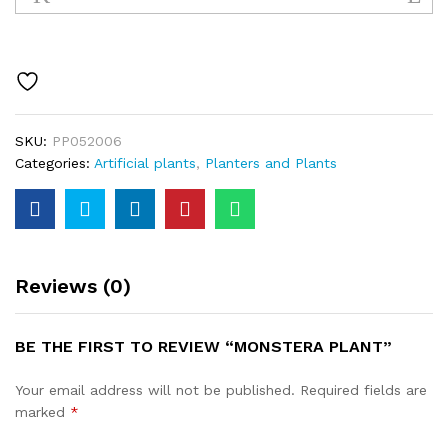
quantity
SKU:
PP052006
Categories:
Artificial plants
,
Planters and Plants
Reviews (0)
BE THE FIRST TO REVIEW “MONSTERA PLANT”
Your email address will not be published.
Required fields are
marked
*