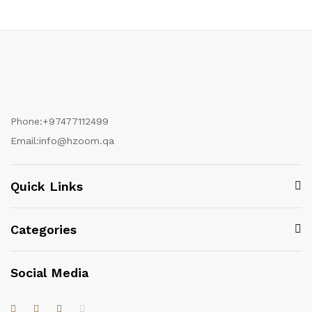
Phone:
+97477112499
Email:
info@hzoom.qa
Quick Links
Categories
Social Media