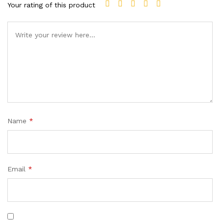
Your rating of this product
Name
*
Email
*