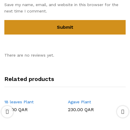
Save my name, email, and website in this browser for the
next time I comment.
There are no reviews yet.
Related products
18 leaves Plant
Agave Plant
90.00
QAR
230.00
QAR