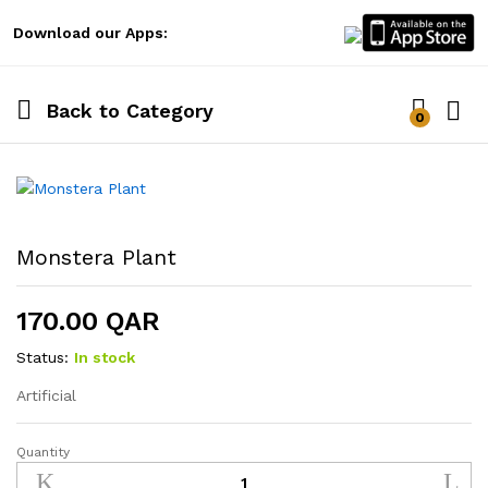
Download our Apps:
Back to
Category
0
Log i
Monstera Plant
170.00
QAR
Status:
In stock
Artificial
Quantity
Monstera
Plant