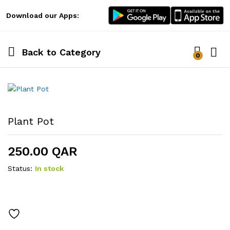
Download our Apps:
Back to
Category
0
Log i
Plant Pot
250.00
QAR
Status:
In stock