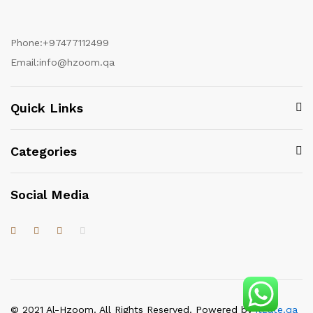
Phone:
+97477112499
Email:
info@hzoom.qa
Quick Links
Categories
Social Media
© 2021 Al-Hzoom. All Rights Reserved. Powered by
itgate.qa