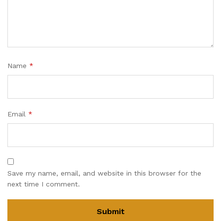
Name
*
Email
*
Save my name, email, and website in this browser for the
next time I comment.