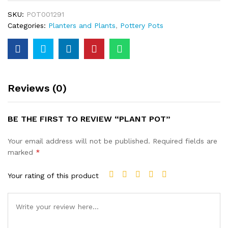
SKU:
POT001291
Categories:
Planters and Plants
,
Pottery Pots
Reviews (0)
BE THE FIRST TO REVIEW “PLANT POT”
Your email address will not be published.
Required fields are
marked
*
Your rating of this product