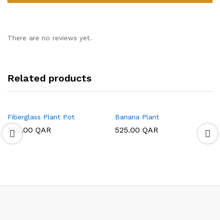
There are no reviews yet.
Related products
Fiberglass Plant Pot
Banana Plant
550.00
QAR
525.00
QAR