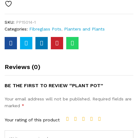
SKU:
PP15014-1
Categories:
Fibreglass Pots
,
Planters and Plants
Reviews (0)
BE THE FIRST TO REVIEW “PLANT POT”
Your email address will not be published.
Required fields are
marked
*
Your rating of this product