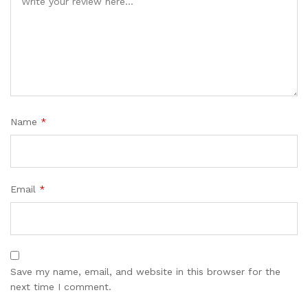
Name
*
Email
*
Save my name, email, and website in this browser for the
next time I comment.