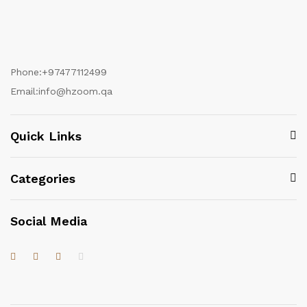
Phone:
+97477112499
Email:
info@hzoom.qa
Quick Links
Categories
Social Media