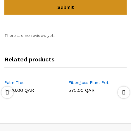
There are no reviews yet.
Related products
Palm Tree
Fiberglass Plant Pot
1,500.00
QAR
575.00
QAR