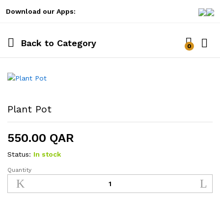
Download our Apps:
Back to
Category
0
Log i
Plant Pot
550.00
QAR
Status:
In stock
Quantity
Plant
Pot
quantity