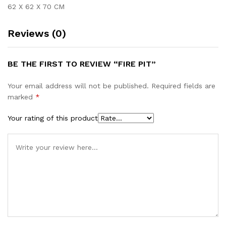
62 X 62 X 70 CM
Reviews (0)
BE THE FIRST TO REVIEW “FIRE PIT”
Your email address will not be published.
Required fields are
marked
*
Your rating of this product