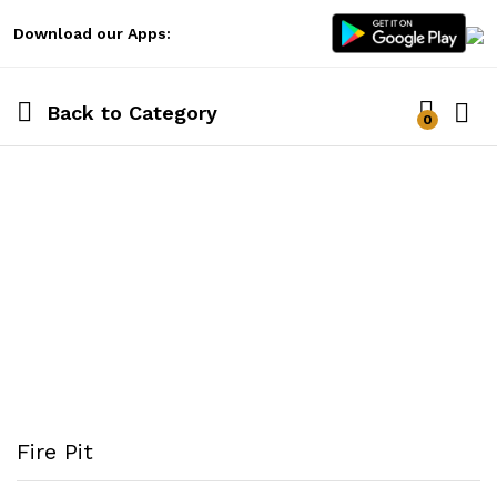
Download our Apps:
Back to
Category
0
Log i
Fire Pit