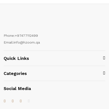
Phone:
+97477112499
Email:
info@hzoom.qa
Quick Links
Categories
Social Media