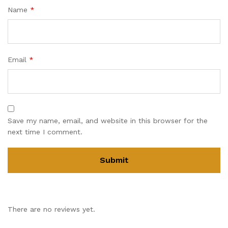
Name
*
Email
*
Save my name, email, and website in this browser for the
next time I comment.
There are no reviews yet.