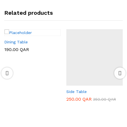
Related products
Dining Table
190.00
QAR
Side Table
250.00
QAR
350.00
QAR