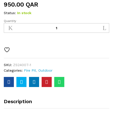
950.00
QAR
Status:
In stock
Quantity
Fire
Pit
quantity
SKU:
ZS24007-1
Categories:
Fire Pit
,
Outdoor
Description