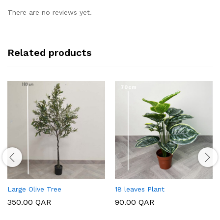
There are no reviews yet.
Related products
Large Olive Tree
18 leaves Plant
350.00
QAR
90.00
QAR