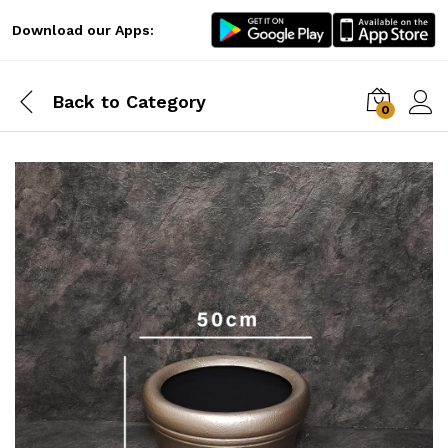
Download our Apps:
Back to
Category
0
Log i