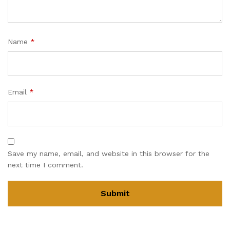
Name
*
Email
*
Save my name, email, and website in this browser for the
next time I comment.