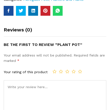
Reviews (0)
BE THE FIRST TO REVIEW “PLANT POT”
Your email address will not be published.
Required fields are
marked
*
Your rating of this product