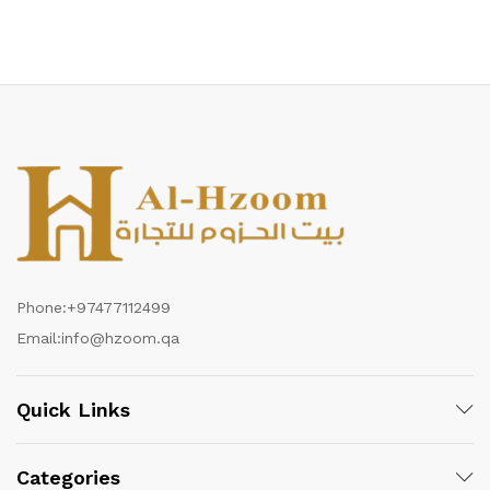
Phone:
+97477112499
Email:
info@hzoom.qa
Quick Links
Categories