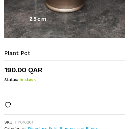
Plant Pot
190.00
QAR
Status:
In stock
SKU:
PP010201
Categories:
Fibreglass Pots
,
Planters and Plants