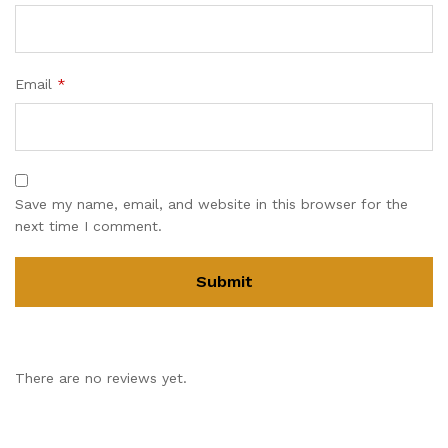
Email
*
Save my name, email, and website in this browser for the
next time I comment.
There are no reviews yet.