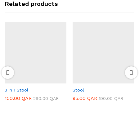
Related products
3 in 1 Stool
Stool
150.00
QAR
95.00
QAR
290.00
QAR
190.00
QAR