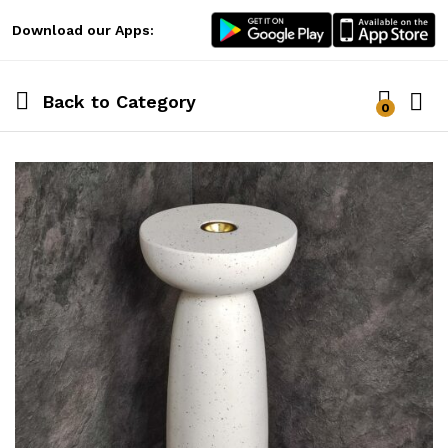
Download our Apps:
Back to
Category
0
Log i