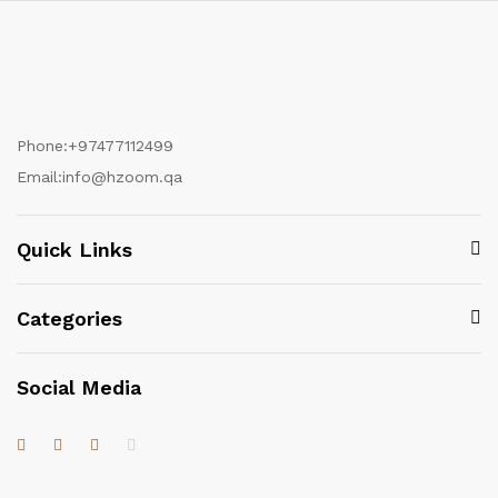
Phone:
+97477112499
Email:
info@hzoom.qa
Quick Links
Categories
Social Media