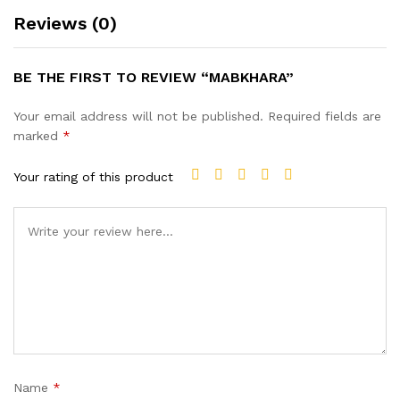
Reviews (0)
BE THE FIRST TO REVIEW “MABKHARA”
Your email address will not be published.
Required fields are
marked
*
Your rating of this product
Name
*