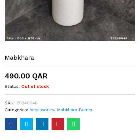
Mabkhara
490.00
QAR
Status:
Out of stock
SKU:
ZS240048
Categories:
Accessories
,
Mabkhara Burner