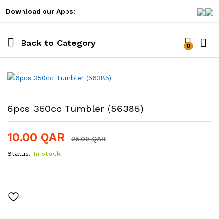
Download our Apps:
Back to
Category
0
Log i
6pcs 350cc Tumbler (56385)
10.00
QAR
25.00
QAR
Status:
In stock