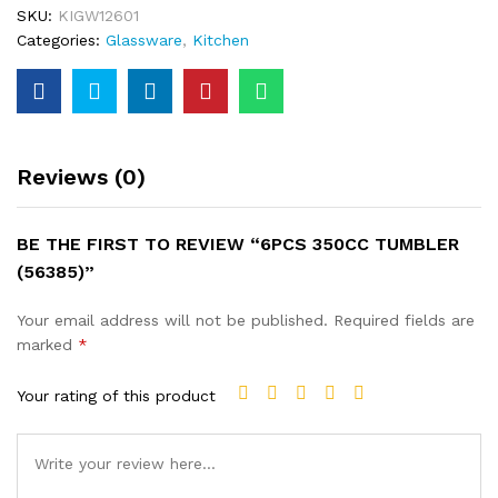
SKU:
KIGW12601
Categories:
Glassware
,
Kitchen
Reviews (0)
BE THE FIRST TO REVIEW “6PCS 350CC TUMBLER
(56385)”
Your email address will not be published.
Required fields are
marked
*
Your rating of this product