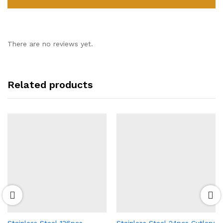
There are no reviews yet.
Related products
Stainless Steel 136pcs
Stainless Steel 24pcs Cutlery