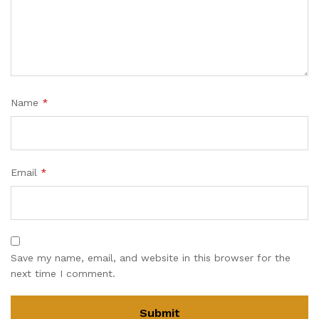
Name
*
Email
*
Save my name, email, and website in this browser for the
next time I comment.