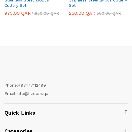
Cutlery Set
Set
975.00
QAR
250.00
QAR
1,950.00
QAR
500.00
QAR
Phone:
+97477112499
Email:
info@hzoom.qa
Quick Links
Categories