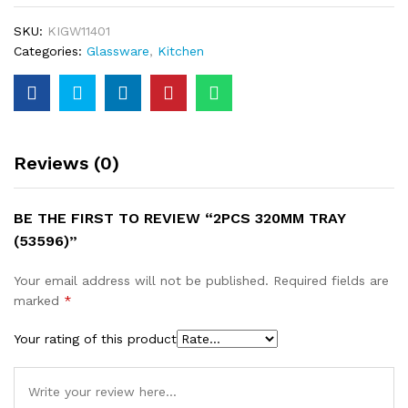
SKU:
KIGW11401
Categories:
Glassware
,
Kitchen
Reviews (0)
BE THE FIRST TO REVIEW “2PCS 320MM TRAY
(53596)”
Your email address will not be published.
Required fields are
marked
*
Your rating of this product