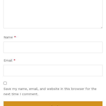
Name
*
Email
*
Save my name, email, and website in this browser for the
next time I comment.