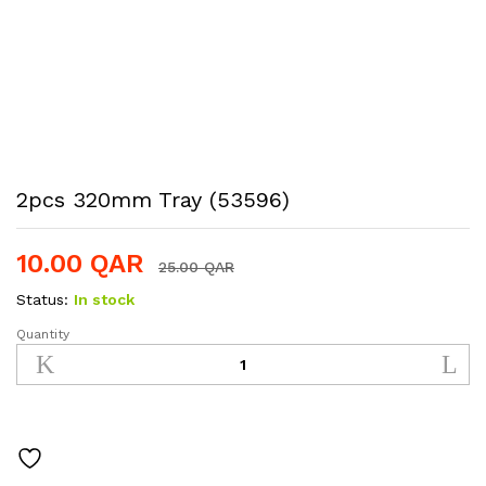
2pcs 320mm Tray (53596)
10.00
QAR
25.00
QAR
Status:
In stock
Quantity
2pcs
320mm
Tray
(53596)
quantity