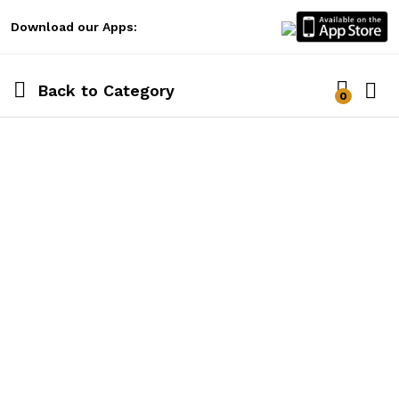
Download our Apps:
Back to
Category
0
Log i