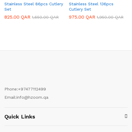
Stainless Steel 86pcs Cutlery
Stainless Steel 136pcs
Set
Cutlery Set
825.00
QAR
975.00
QAR
1,650.00
QAR
1,950.00
QAR
Phone:
+97477112499
Email:
info@hzoom.qa
Quick Links