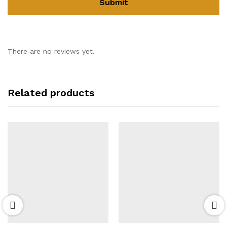
There are no reviews yet.
Related products