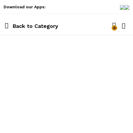
Download our Apps:
Back to
Category
0
Log i