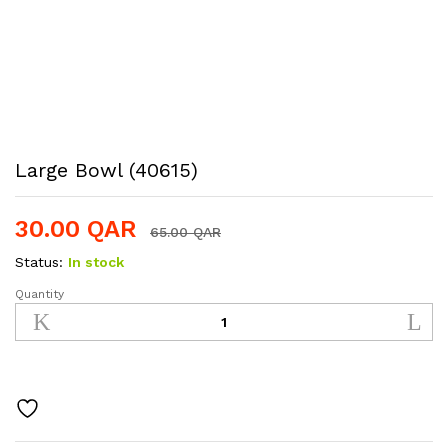
Large Bowl (40615)
30.00
QAR
65.00
QAR
Status:
In stock
Quantity
Large
Bowl
(40615)
quantity