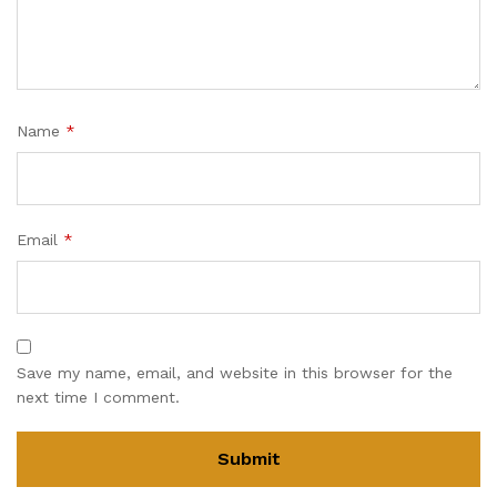
Name
*
Email
*
Save my name, email, and website in this browser for the
next time I comment.