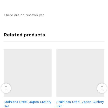
There are no reviews yet.
Related products
Stainless Steel 36pcs Cutlery
Stainless Steel 24pcs Cutlery
Set
Set