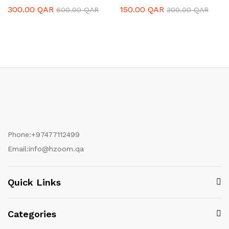
300.00
QAR
150.00
QAR
600.00
QAR
300.00
QAR
Phone:
+97477112499
Email:
info@hzoom.qa
Quick Links
Categories