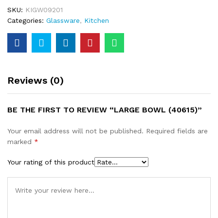
SKU:
KIGW09201
Categories:
Glassware
,
Kitchen
Reviews (0)
BE THE FIRST TO REVIEW “LARGE BOWL (40615)”
Your email address will not be published.
Required fields are
marked
*
Your rating of this product