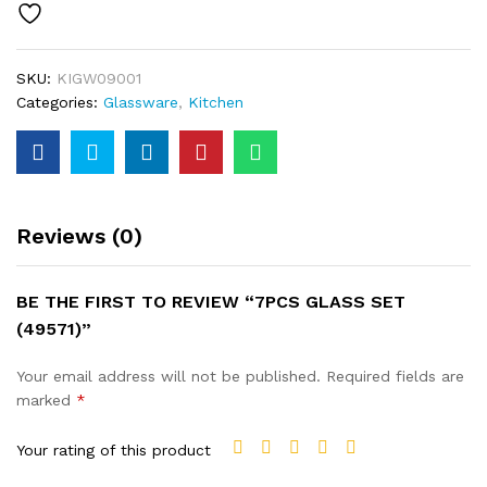
SKU:
KIGW09001
Categories:
Glassware
,
Kitchen
Reviews (0)
BE THE FIRST TO REVIEW “7PCS GLASS SET
(49571)”
Your email address will not be published.
Required fields are
marked
*
Your rating of this product