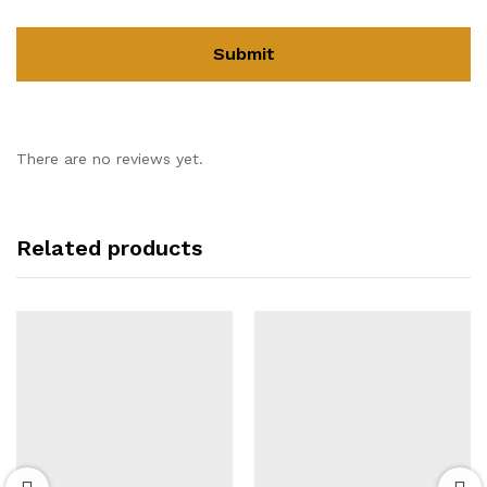
There are no reviews yet.
Related products