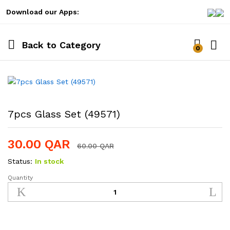
Download our Apps:
Back to
Category
0
Log i
7pcs Glass Set (49571)
30.00
QAR
60.00
QAR
Status:
In stock
Quantity
7pcs
Glass
Set
(49571)
quantity