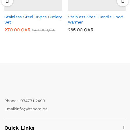
Stainless Steel 36pcs Cutlery
Stainless Steel Candle Food
Set
Warmer
270.00
QAR
265.00
QAR
540.00
QAR
Phone:
+97477112499
Email:
info@hzoom.qa
Quick Links