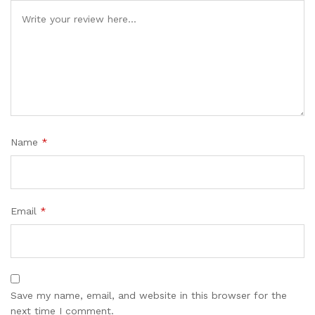
Name
*
Email
*
Save my name, email, and website in this browser for the
next time I comment.