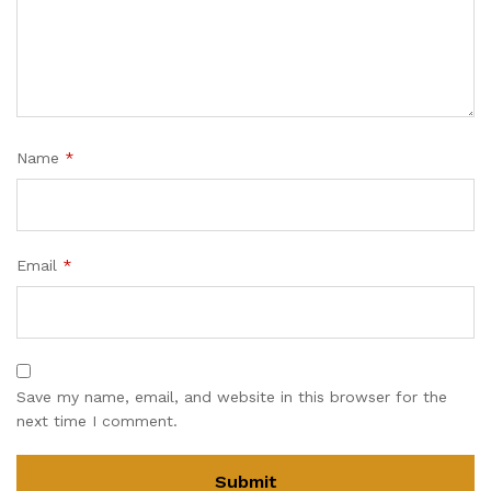
Name
*
Email
*
Save my name, email, and website in this browser for the
next time I comment.