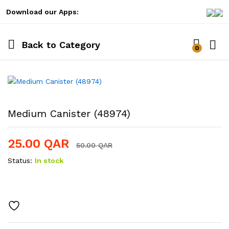
Download our Apps:
Back to
Category
0
Log i
Medium Canister (48974)
25.00
QAR
50.00
QAR
Status:
In stock