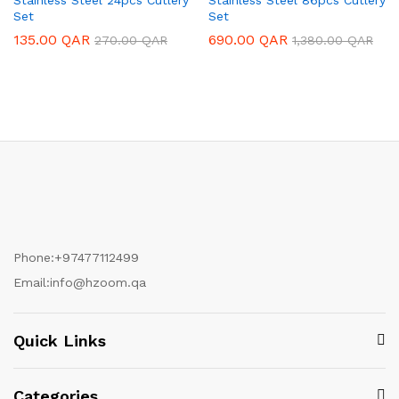
Set
Set
135.00
QAR
690.00
QAR
270.00
QAR
1,380.00
QAR
Phone:
+97477112499
Email:
info@hzoom.qa
Quick Links
Categories