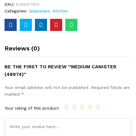
SKU:
KIGW07601
Categories:
Glassware
,
Kitchen
Reviews (0)
BE THE FIRST TO REVIEW “MEDIUM CANISTER
(48974)”
Your email address will not be published.
Required fields are
marked
*
Your rating of this product