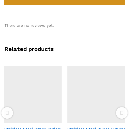
There are no reviews yet.
Related products
Stainless Steel 24pcs Cutlery
Stainless Steel 86pcs Cutlery