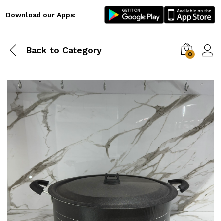
Download our Apps:
Back to
Category
0
Log i