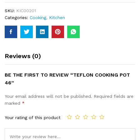
SKU:
KIC00201
Categories:
Cooking
,
Kitchen
Reviews (0)
BE THE FIRST TO REVIEW “TEFLON COOKING POT
46”
Your email address will not be published.
Required fields are
marked
*
Your rating of this product