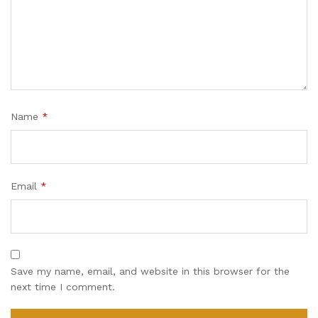
Name
*
Email
*
Save my name, email, and website in this browser for the
next time I comment.