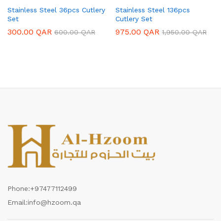
Stainless Steel 36pcs Cutlery
Stainless Steel 136pcs
Set
Cutlery Set
300.00
QAR
975.00
QAR
600.00
QAR
1,950.00
QAR
Phone:
+97477112499
Email:
info@hzoom.qa