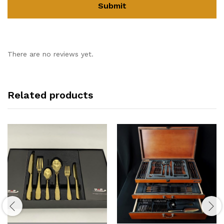
There are no reviews yet.
Related products