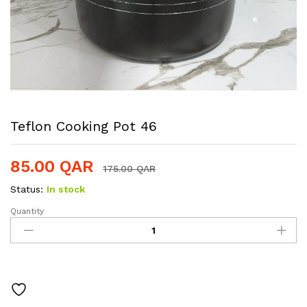
Teflon Cooking Pot 46
85.00
QAR
175.00
QAR
Status:
In stock
Quantity
Teflon
Cooking
Pot
46
quantity