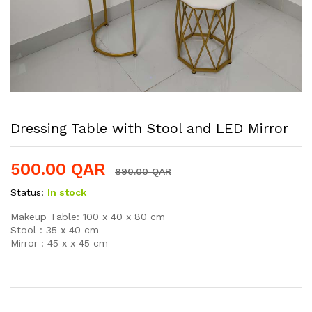
Dressing Table with Stool and LED Mirror
500.00
QAR
890.00
QAR
Status:
In stock
Makeup Table: 100 x 40 x 80 cm
Stool : 35 x 40 cm
Mirror : 45 x x 45 cm