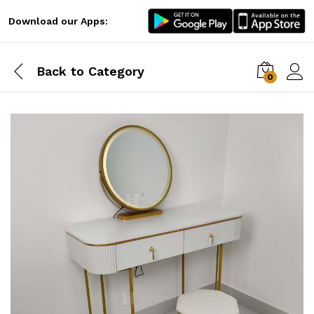
Download our Apps:
Back to
Category
0
Log i