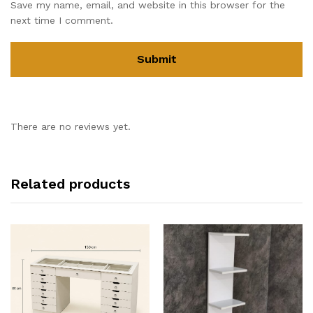
Save my name, email, and website in this browser for the
next time I comment.
There are no reviews yet.
Related products