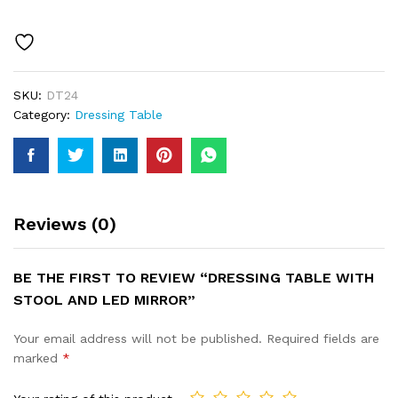
SKU:
DT24
Category:
Dressing Table
Reviews (0)
BE THE FIRST TO REVIEW “DRESSING TABLE WITH
STOOL AND LED MIRROR”
Your email address will not be published.
Required fields are
marked
*