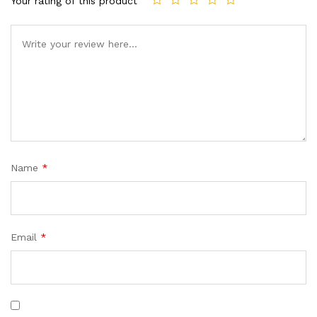
Your rating of this product
Name
*
Email
*