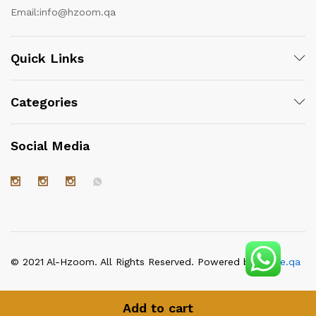
Email:
info@hzoom.qa
Quick Links
Categories
Social Media
© 2021 Al-Hzoom. All Rights Reserved. Powered by
itgate.qa
Add to cart