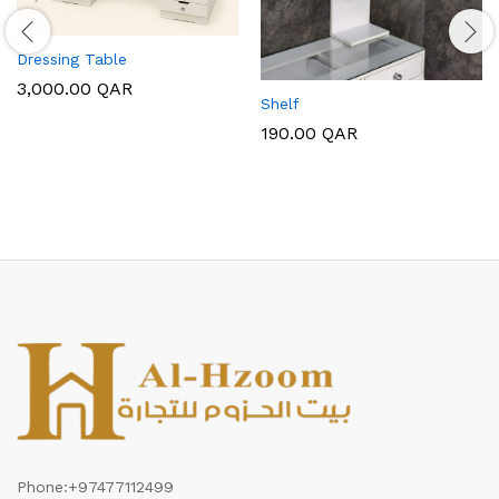
Dressing Table
3,000.00
QAR
Shelf
190.00
QAR
Phone:
+97477112499