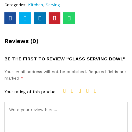
Categories:
Kitchen
,
Serving
Reviews (0)
BE THE FIRST TO REVIEW “GLASS SERVING BOWL”
Your email address will not be published.
Required fields are
marked
*
Your rating of this product