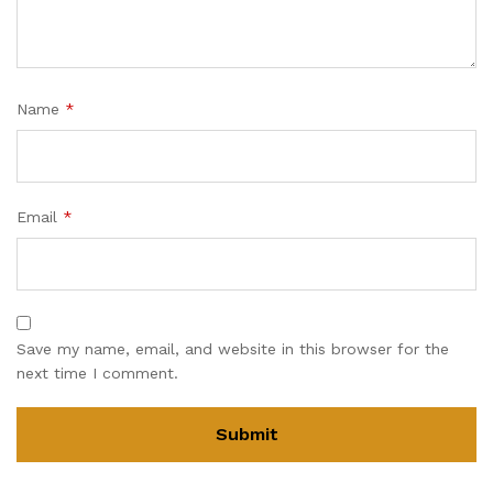
Name
*
Email
*
Save my name, email, and website in this browser for the
next time I comment.