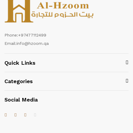
Phone:
+97477112499
Email:
info@hzoom.qa
Quick Links
Categories
Social Media