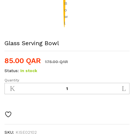
Glass Serving Bowl
85.00
QAR
175.00
QAR
Status:
In stock
Quantity
Glass
Serving
Bowl
quantity
SKU:
KISE02102