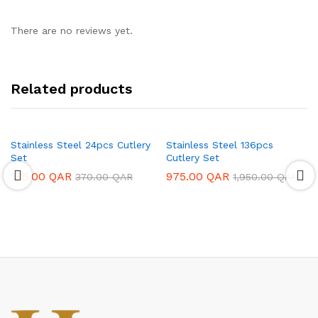
There are no reviews yet.
Related products
Stainless Steel 24pcs Cutlery
Stainless Steel 136pcs
Set
Cutlery Set
185.00
QAR
975.00
QAR
370.00
QAR
1,950.00
QAR