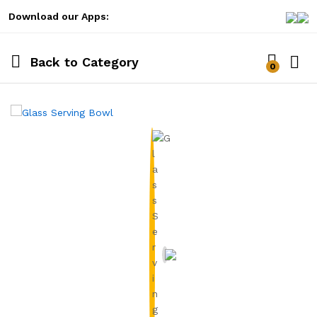
Download our Apps:
Back to
Category
0
Log i