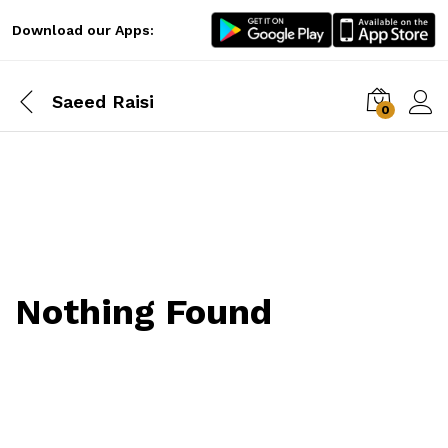
Download our Apps:
Saeed Raisi
0
Log i
Nothing Found