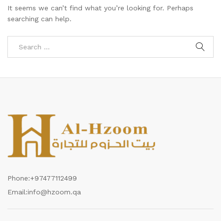
It seems we can’t find what you’re looking for. Perhaps
searching can help.
Phone:
+97477112499
Email:
info@hzoom.qa