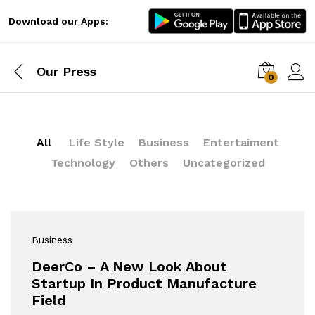
Download our Apps:
Our Press
0
Log i
All
Life Style
Business
Entertaiment
Technology
Others
Uncategorized
Business
DeerCo – A New Look About
Startup In Product Manufacture
Field