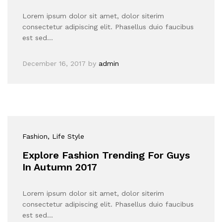
Lorem ipsum dolor sit amet, dolor siterim
consectetur adipiscing elit. Phasellus duio faucibus
est sed…
December 16, 2017
by
admin
Fashion
, Life Style
Explore Fashion Trending For Guys
In Autumn 2017
Lorem ipsum dolor sit amet, dolor siterim
consectetur adipiscing elit. Phasellus duio faucibus
est sed…