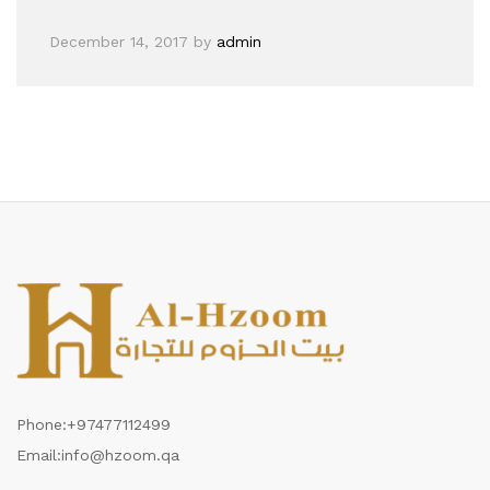
December 14, 2017
by
admin
Phone:
+97477112499
Email:
info@hzoom.qa