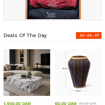
Deals Of The Day
03
04
07
1,450.00
QAR
60.00
QAR
90.00
QAR