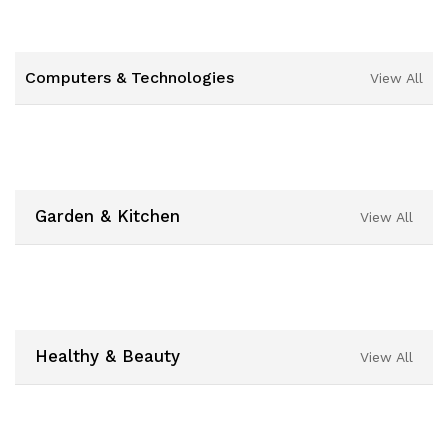
Computers & Technologies
View All
Garden & Kitchen
View All
Healthy & Beauty
View All