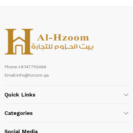
Phone:
+97477112499
Email:
info@hzoom.qa
Quick Links
Categories
Social Media