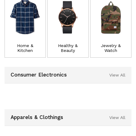
Home &
Healthy &
Jewelry &
Kitchen
Beauty
Watch
Consumer Electronics
View All
Apparels & Clothings
View All