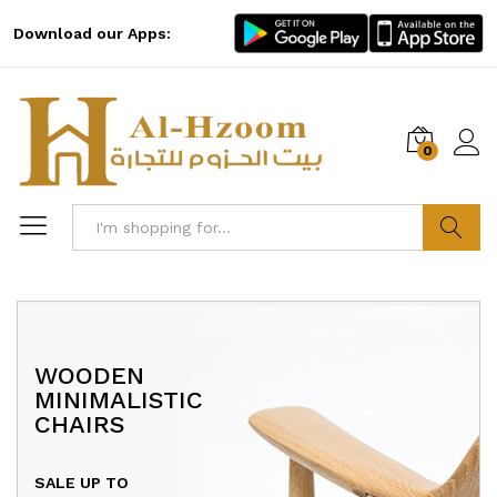
Download our Apps:
0
Log i
Search
WOODEN
HAPPY SUMMER
EXPERIENCE GREAT
MINIMALISTIC
COMBO SUPER COOL
SOUND WITH
CHAIRS
UP TO
40% OFF
MARSHALL SPEAKER
SALE UP TO
Promotion will ends
on