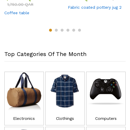
1,750.00
QAR
Fabric coated pottery jug 2
Coffee table
Top Categories Of The Month
Electronics
Clothings
Computers