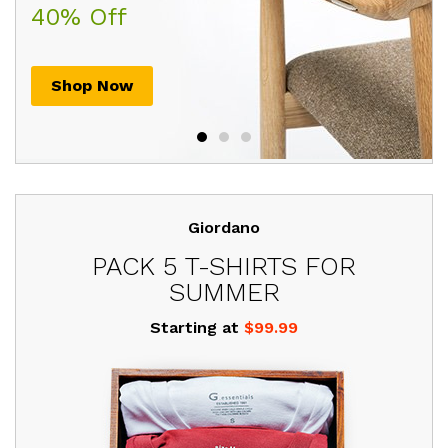
$205.00
$225.00
40% Off
30th July, 2017
. HURRY UP!
Shop Now
Shop Now
Shop Now
Giordano
PACK 5 T-SHIRTS FOR
SUMMER
Starting at
$99.99